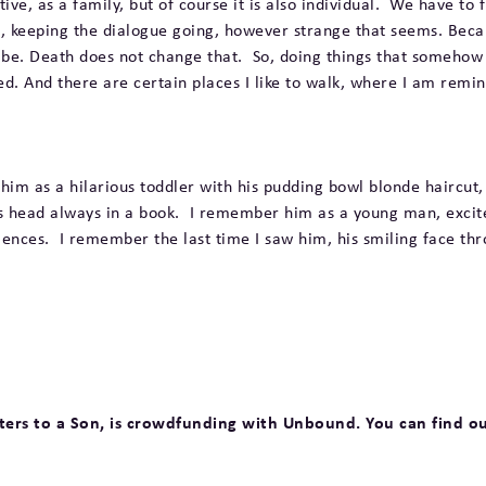
ive, as a family, but of course it is also individual. We have to 
 him, keeping the dialogue going, however strange that seems. Beca
ill be. Death does not change that. So, doing things that somehow 
bed. And there are certain places I like to walk, where I am remi
im as a hilarious toddler with his pudding bowl blonde haircut,
is head always in a book. I remember him as a young man, excit
nces. I remember the last time I saw him, his smiling face thro
etters to a Son, is crowdfunding with Unbound. You can find o