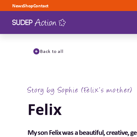
Skip to content
News
Shop
Contact
Back to all
Story by Sophie (Felix’s mother)
Felix
My son Felix was a beautiful, creative, ge