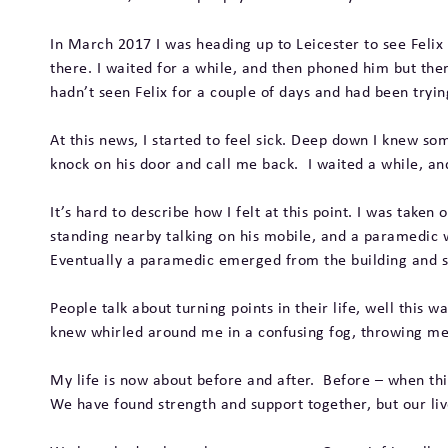
In March 2017 I was heading up to Leicester to see Felix
there. I waited for a while, and then phoned him but th
hadn’t seen Felix for a couple of days and had been tryi
At this news, I started to feel sick. Deep down I knew s
knock on his door and call me back. I waited a while, and
It’s hard to describe how I felt at this point. I was taken
standing nearby talking on his mobile, and a paramedic w
Eventually a paramedic emerged from the building and sa
People talk about turning points in their life, well this w
knew whirled around me in a confusing fog, throwing me i
My life is now about before and after. Before – when thi
We have found strength and support together, but our li