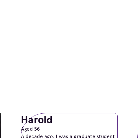
Harold
Aged 56
A decade ago, I was a graduate student