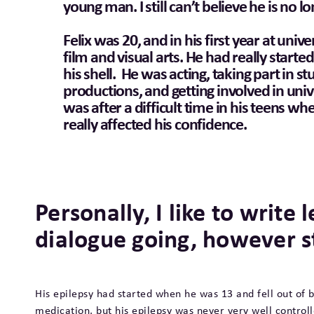
young man. I still can’t believe he is no l
Felix was 20, and in his first year at unive
film and visual arts. He had really starte
his shell. He was acting, taking part in s
productions, and getting involved in univer
was after a difficult time in his teens wh
really affected his confidence.
Personally, I like to write l
dialogue going, however s
His epilepsy had started when he was 13 and fell out of 
medication, but his epilepsy was never very well contro