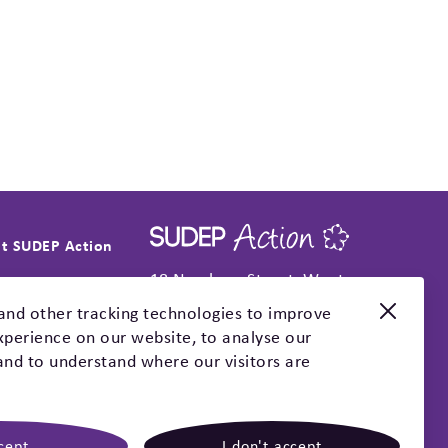
t SUDEP Action
18 Newbury Street, Wantage,
t SUDEP Action
Oxfordshire, OX12 8DA
and other tracking technologies to improve
t news
perience on our website, to analyse our
+44(0 )1235 772850
l reports
 and to understand where our visitors are
info@sudep.org
trategy
Socials
act
cept
I don't accept