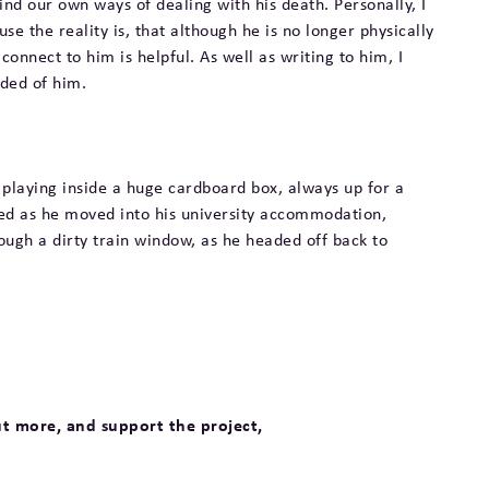
find our own ways of dealing with his death. Personally, I
use the reality is, that although he is no longer physically
connect to him is helpful. As well as writing to him, I
nded of him.
 playing inside a huge cardboard box, always up for a
ed as he moved into his university accommodation,
ugh a dirty train window, as he headed off back to
ut more, and support the project,