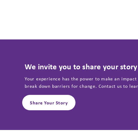
We invite you to share your story
Your experience has the power to make an impact
break down barriers for change. Contact us to lea
Share Your Story