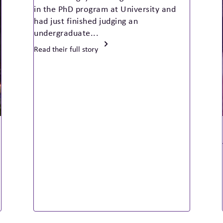
in the PhD program at University and
had just finished judging an
undergraduate...
Read their full story