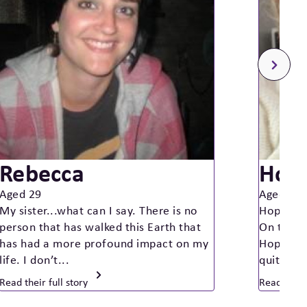
Rebecca
Hop
Aged 29
Aged 14
My sister...what can I say. There is no
Hope was
person that has walked this Earth that
On the d
has had a more profound impact on my
Hope was
life. I don’t...
quite so
Read their full story
Read their 