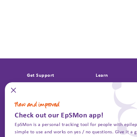
Get Support
Learn
Bereavement support
About research
Understanding grief
Epilepsy Informati
New and improved
Questions after a death
Past projects
Check out our EpSMon app!
Support with investigations
Guidelines & repor
EpSMon is a personal tracking tool for people with epileps
SUDEP and Seizure 
simple to use and works on yes / no questions. Give it a 