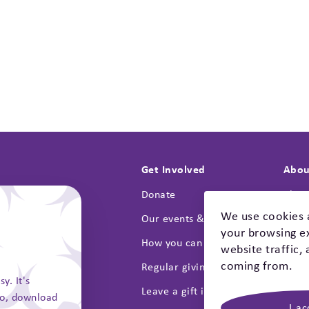
Get Involved
Abou
Donate
Abou
We use cookies 
on
Our events & campaigns
Lates
your browsing ex
How you can fundraise
Annua
website traffic,
coming from.
ts
Regular giving
Our s
y. It's
Safety Checklist
Leave a gift in your will
Cont
go, download
I ac