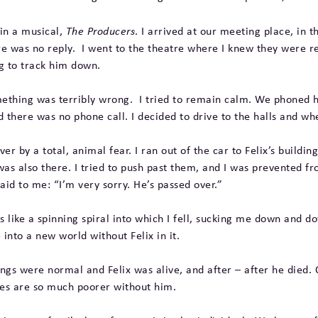
 in a musical,
The Producers
. I arrived at our meeting place, in 
ere was no reply. I went to the theatre where I knew they were 
ng to track him down.
omething was terribly wrong. I tried to remain calm. We phoned h
 there was no phone call. I decided to drive to the halls and wh
 over by a total, animal fear. I ran out of the car to Felix’s bui
as also there. I tried to push past them, and I was prevented f
id to me: “I’m very sorry. He’s passed over.”
as like a spinning spiral into which I fell, sucking me down and do
nto a new world without Felix in it.
ngs were normal and Felix was alive, and after – after he died. 
ves are so much poorer without him.