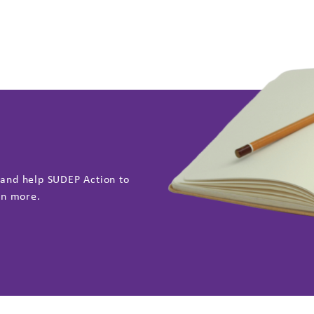
 and help SUDEP Action to
rn more.