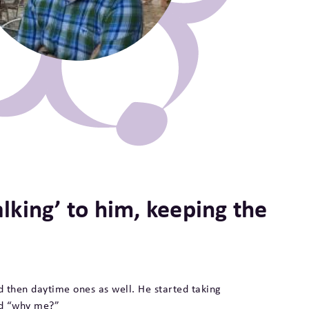
‘talking’ to him, keeping the
d then daytime ones as well. He started taking
id “why me?”