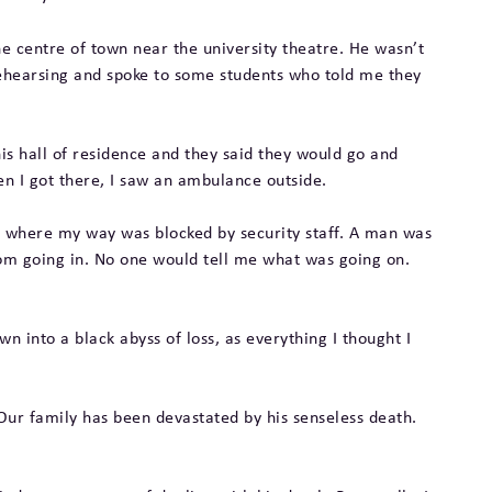
the centre of town near the university theatre. He wasn’t
rehearsing and spoke to some students who told me they
is hall of residence and they said they would go and
en I got there, I saw an ambulance outside.
lding where my way was blocked by security staff. A man was
rom going in. No one would tell me what was going on.
wn into a black abyss of loss, as everything I thought I
Our family has been devastated by his senseless death.