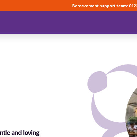
Bereavement support team: 012
ntle and loving