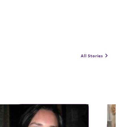
All Stories