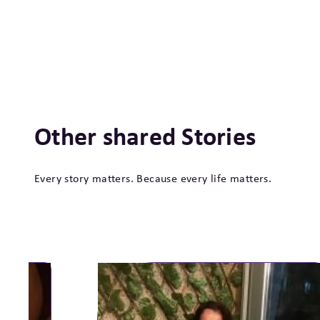
Other shared Stories
Every story matters. Because every life matters.