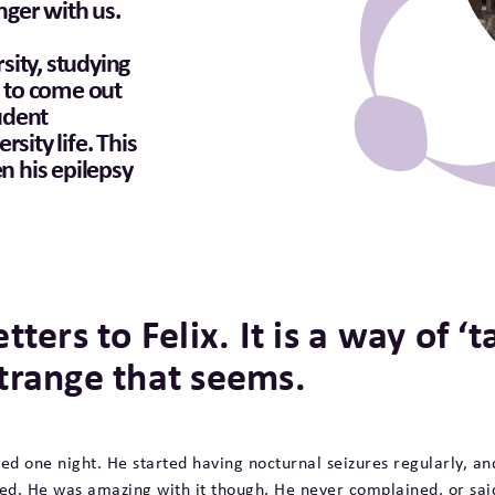
onger with us.
rsity, studying
d to come out
tudent
sity life. This
en his epilepsy
etters to Felix. It is a way of 
trange that seems.
bed one night. He started having nocturnal seizures regularly, an
lled. He was amazing with it though. He never complained, or sa