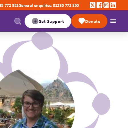
35 772 852
General enquiries: 01235 772 850
Get Support
Donate