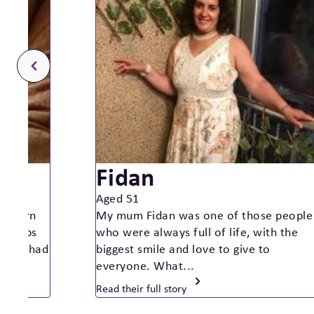
Fidan
Aged 51
as born
My mum Fidan was one of those people
st 4lbs
who were always full of life, with the
nancy had
biggest smile and love to give to
everyone. What...
Read their full story