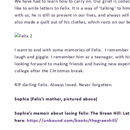
We have had to learn how to carry on. Our grief is collect
like to write letters to Felix. It is a way of ‘talking’ to
with us, he is still so present in our lives, and always w
also made a quilt out of his clothes, which rests on our 
I want to end with some memories of Felix. I remember h
laugh and giggle. I remember him as a teenager, with h
looking forward to making friends and having new experie
college after the Christmas break.
RIP darling Felix. Always loved. Never forgotten.
Sophie (Felix’s mother, pictured above)
Sophie’s memoir about losing Felix: The Green Hill: L
here:
https://unbound.com/books/thegreenhill/