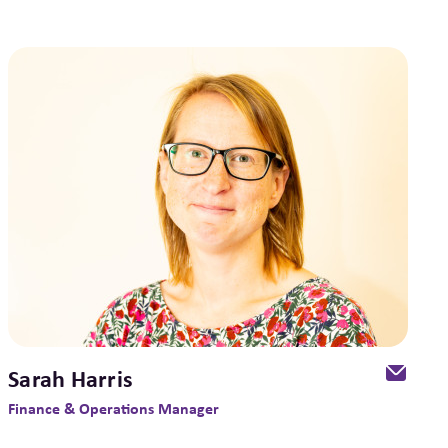
Sarah Harris
Finance & Operations Manager