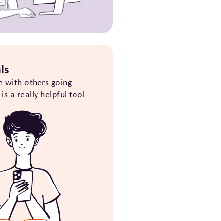
ls
e with others going
s a really helpful tool