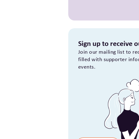
Sign up to receive 
Join our mailing list to r
filled with supporter inf
events.