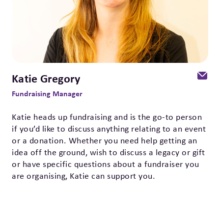
Katie Gregory
Fundraising Manager
Katie heads up fundraising and is the go-to person
if you’d like to discuss anything relating to an event
or a donation. Whether you need help getting an
idea off the ground, wish to discuss a legacy or gift
or have specific questions about a fundraiser you
are organising, Katie can support you.