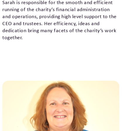
Sarah is responsible for the smooth and efficient
running of the charity’s financial administration
and operations, providing high level support to the
CEO and trustees. Her efficiency, ideas and
dedication bring many facets of the charity’s work
together.