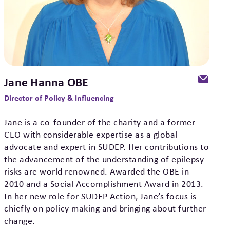
Jane Hanna OBE
Director of Policy & Influencing
Jane is a co-founder of the charity and a former
CEO with considerable expertise as a global
advocate and expert in SUDEP. Her contributions to
the advancement of the understanding of epilepsy
risks are world renowned. Awarded the OBE in
2010 and a Social Accomplishment Award in 2013.
In her new role for SUDEP Action, Jane’s focus is
chiefly on policy making and bringing about further
change.