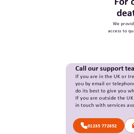
For 
dea
We provid
access to qu
Call our support t
If you are in the UK or Ir
you by email or telephon
do its best to give you w
If you are outside the UK
in touch with services ava
01235 772852