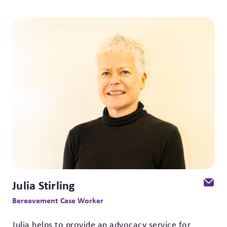
Julia Stirling
Bereavement Case Worker
Julia helps to provide an advocacy service for