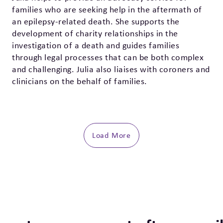
families who are seeking help in the aftermath of
an epilepsy-related death. She supports the
development of charity relationships in the
investigation of a death and guides families
through legal processes that can be both complex
and challenging. Julia also liaises with coroners and
clinicians on the behalf of families.
Load More