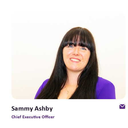
Sammy Ashby
Chief Executive Officer