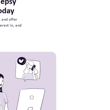
lepsy
oday
 and offer
erest in, and