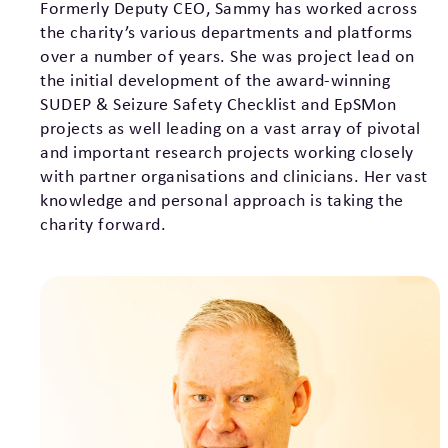
Formerly Deputy CEO, Sammy has worked across
the charity’s various departments and platforms
over a number of years. She was project lead on
the initial development of the award-winning
SUDEP & Seizure Safety Checklist and EpSMon
projects as well leading on a vast array of pivotal
and important research projects working closely
with partner organisations and clinicians. Her vast
knowledge and personal approach is taking the
charity forward.