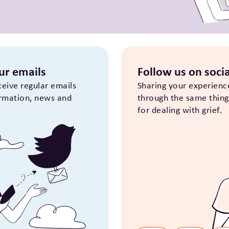
our emails
Follow us on socia
eceive regular emails
Sharing your experienc
ormation, news and
through the same thing i
for dealing with grief.