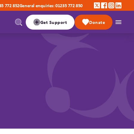
35 772 852
General enquiries: 01235 772 850
Get Support
Donate