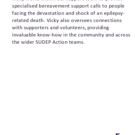
specialised bereavement support calls to people
facing the devastation and shock of an epilepsy-
related death. Vicky also oversees connections
with supporters and volunteers, providing
invaluable know-how in the community and across
the wider SUDEP Action teams.