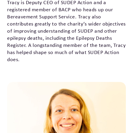
Tracy is Deputy CEO of SUDEP Action and a
registered member of BACP who heads up our
Bereavement Support Service. Tracy also
contributes greatly to the charity’s wider objectives
of improving understanding of SUDEP and other
epilepsy deaths, including the Epilepsy Deaths
Register. A longstanding member of the team, Tracy
has helped shape so much of what SUDEP Action
does.