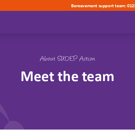
Bereavement support team: 012
About SUDEP Action
Meet the team