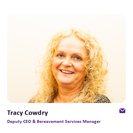
Tracy Cowdry
Deputy CEO & Bereavement Services Manager