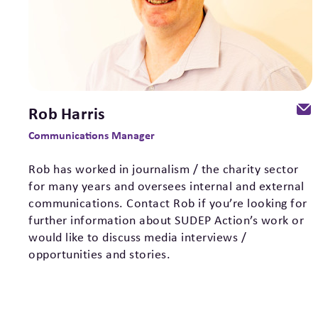
Rob Harris
Communications Manager
Rob has worked in journalism / the charity sector
for many years and oversees internal and external
communications. Contact Rob if you’re looking for
further information about SUDEP Action’s work or
would like to discuss media interviews /
opportunities and stories.