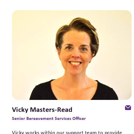
Vicky Masters-Read
Senior Bereavement Services Officer
Vicky works within our support team to provide