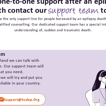
one-to-one support after an epi
th contact our
t
support team
e the only support line for people bereaved by an epilepsy death
alified counselling. Our dedicated support team has a special int
understanding of, sudden and traumatic death.
eam
eland we can talk with
e. Our support team will
hat you need.
 we will try and put you
ilable in your country.
Support@sudep.org