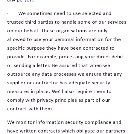
· We sometimes need to use selected and
trusted third parties to handle some of our services
on our behalf. These organisations are only
allowed to use your personal information for the
specific purpose they have been contracted to
provide. For example, processing your direct debit
or sending a letter. Be assured that when we
outsource any data processes we ensure that any
supplier or contractor has adequate security
measures in place. We’ll also require them to
comply with privacy principles as part of our
contract with them.
We monitor information security compliance and
have written contracts which obligate our partners