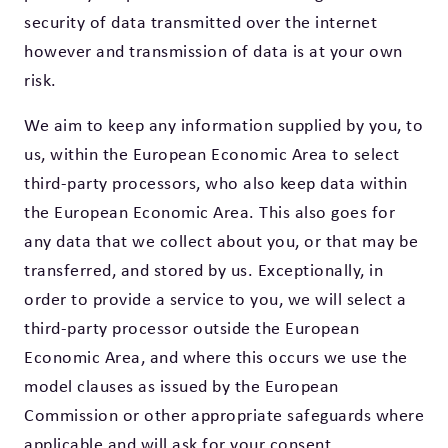
security of data transmitted over the internet
however and transmission of data is at your own
risk.
We aim to keep any information supplied by you, to
us, within the European Economic Area to select
third-party processors, who also keep data within
the European Economic Area. This also goes for
any data that we collect about you, or that may be
transferred, and stored by us. Exceptionally, in
order to provide a service to you, we will select a
third-party processor outside the European
Economic Area, and where this occurs we use the
model clauses as issued by the European
Commission or other appropriate safeguards where
applicable and will ask for your consent.