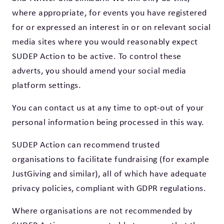
where appropriate, for events you have registered
for or expressed an interest in or on relevant social
media sites where you would reasonably expect
SUDEP Action to be active. To control these
adverts, you should amend your social media
platform settings.
You can contact us at any time to opt-out of your
personal information being processed in this way.
SUDEP Action can recommend trusted
organisations to facilitate fundraising (for example
JustGiving and similar), all of which have adequate
privacy policies, compliant with GDPR regulations.
Where organisations are not recommended by