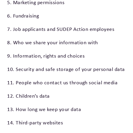
5. Marketing permissions
6. Fundraising
7. Job applicants and SUDEP Action employees
8. Who we share your information with
9. Information, rights and choices
10. Security and safe storage of your personal data
11. People who contact us through social media
12. Children’s data
13. How long we keep your data
14. Third-party websites