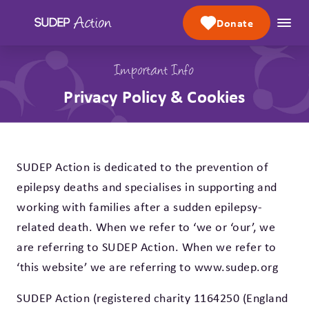
Skip to content
Donate
Important Info
Privacy Policy & Cookies
SUDEP Action is dedicated to the prevention of
epilepsy deaths and specialises in supporting and
working with families after a sudden epilepsy-
related death. When we refer to ‘we or ‘our’, we
are referring to SUDEP Action. When we refer to
‘this website’ we are referring to www.sudep.org
SUDEP Action (registered charity 1164250 (England