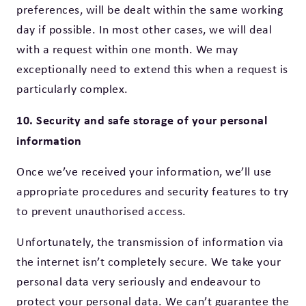
preferences, will be dealt within the same working
day if possible. In most other cases, we will deal
with a request within one month. We may
exceptionally need to extend this when a request is
particularly complex.
10. Security and safe storage of your personal
information
Once we’ve received your information, we’ll use
appropriate procedures and security features to try
to prevent unauthorised access.
Unfortunately, the transmission of information via
the internet isn’t completely secure. We take your
personal data very seriously and endeavour to
protect your personal data. We can’t guarantee the