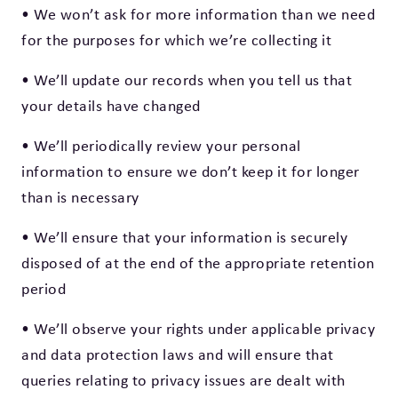
• We won’t ask for more information than we need
for the purposes for which we’re collecting it
• We’ll update our records when you tell us that
your details have changed
• We’ll periodically review your personal
information to ensure we don’t keep it for longer
than is necessary
• We’ll ensure that your information is securely
disposed of at the end of the appropriate retention
period
• We’ll observe your rights under applicable privacy
and data protection laws and will ensure that
queries relating to privacy issues are dealt with