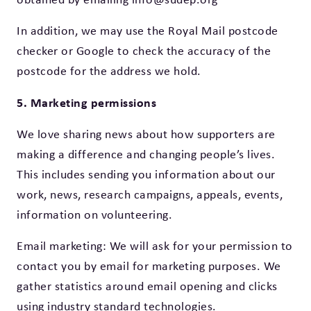
In addition, we may use the Royal Mail postcode
checker or Google to check the accuracy of the
postcode for the address we hold.
5. Marketing permissions
We love sharing news about how supporters are
making a difference and changing people’s lives.
This includes sending you information about our
work, news, research campaigns, appeals, events,
information on volunteering.
Email marketing: We will ask for your permission to
contact you by email for marketing purposes. We
gather statistics around email opening and clicks
using industry standard technologies.