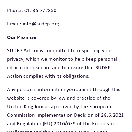
Phone:
01235 772850
Email:
info@sudep.org
Our Promise
SUDEP Action is committed to respecting your
privacy, which we monitor to help keep personal
information secure and to ensure that SUDEP
Action complies with its obligations.
Any personal information you submit through this
website is covered by law and practice of the
United Kingdom as approved by the European
Commission Implementation Decision of 28.6.2021
and Regulation (EU) 2016/679 of the European