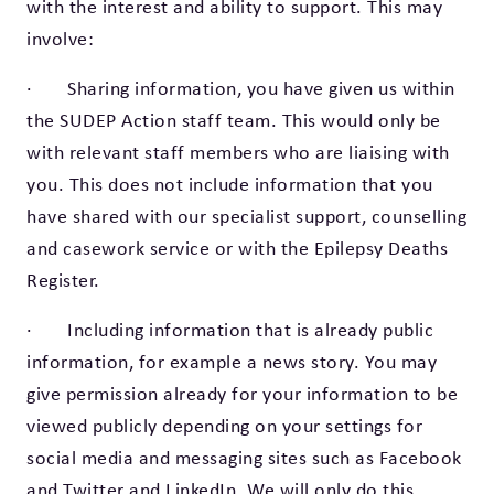
with the interest and ability to support. This may
involve:
· Sharing information, you have given us within
the SUDEP Action staff team. This would only be
with relevant staff members who are liaising with
you. This does not include information that you
have shared with our specialist support, counselling
and casework service or with the Epilepsy Deaths
Register.
· Including information that is already public
information, for example a news story. You may
give permission already for your information to be
viewed publicly depending on your settings for
social media and messaging sites such as Facebook
and Twitter and LinkedIn. We will only do this,