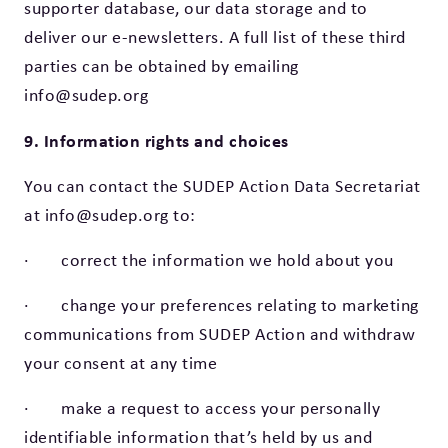
supporter database, our data storage and to
deliver our e-newsletters. A full list of these third
parties can be obtained by emailing
info@sudep.org
9. Information rights and choices
You can contact the SUDEP Action Data Secretariat
at info@sudep.org to:
· correct the information we hold about you
· change your preferences relating to marketing
communications from SUDEP Action and withdraw
your consent at any time
· make a request to access your personally
identifiable information that’s held by us and