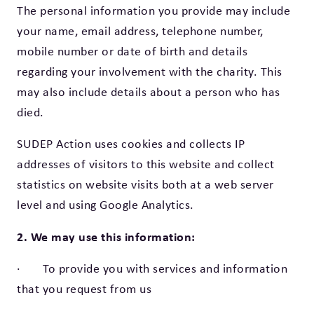
The personal information you provide may include
your name, email address, telephone number,
mobile number or date of birth and details
regarding your involvement with the charity. This
may also include details about a person who has
died.
SUDEP Action uses cookies and collects IP
addresses of visitors to this website and collect
statistics on website visits both at a web server
level and using Google Analytics.
2. We may use this information:
· To provide you with services and information
that you request from us