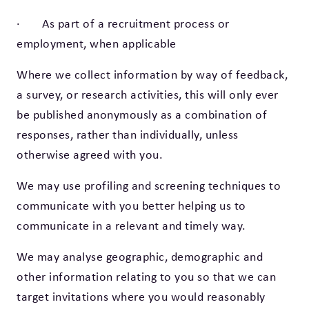
· As part of a recruitment process or
employment, when applicable
Where we collect information by way of feedback,
a survey, or research activities, this will only ever
be published anonymously as a combination of
responses, rather than individually, unless
otherwise agreed with you.
We may use profiling and screening techniques to
communicate with you better helping us to
communicate in a relevant and timely way.
We may analyse geographic, demographic and
other information relating to you so that we can
target invitations where you would reasonably