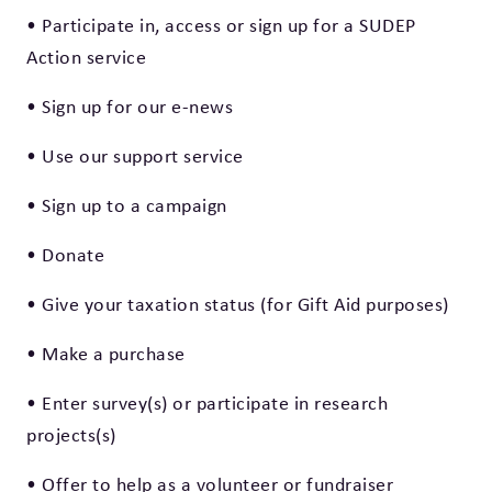
• Participate in, access or sign up for a SUDEP
Action service
• Sign up for our e-news
• Use our support service
• Sign up to a campaign
• Donate
• Give your taxation status (for Gift Aid purposes)
• Make a purchase
• Enter survey(s) or participate in research
projects(s)
• Offer to help as a volunteer or fundraiser