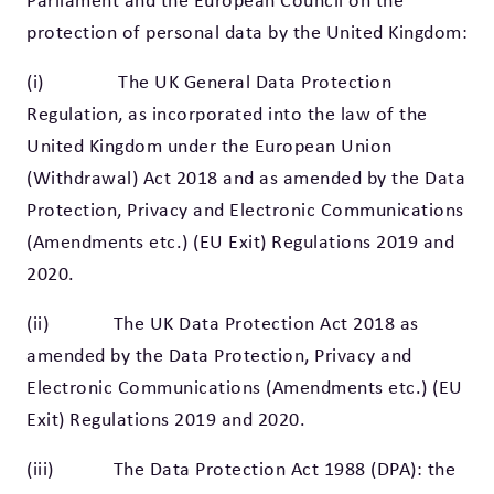
Parliament and the European Council on the
protection of personal data by the United Kingdom:
(i) The UK General Data Protection
Regulation, as incorporated into the law of the
United Kingdom under the European Union
(Withdrawal) Act 2018 and as amended by the Data
Protection, Privacy and Electronic Communications
(Amendments etc.) (EU Exit) Regulations 2019 and
2020.
(ii) The UK Data Protection Act 2018 as
amended by the Data Protection, Privacy and
Electronic Communications (Amendments etc.) (EU
Exit) Regulations 2019 and 2020.
(iii) The Data Protection Act 1988 (DPA): the