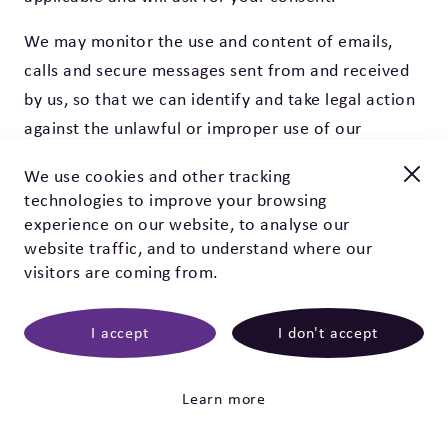
We may monitor the use and content of emails,
calls and secure messages sent from and received
by us, so that we can identify and take legal action
against the unlawful or improper use of our
systems. The main examples of unlawful or
We use cookies and other tracking
improper use are attempting to impersonate
technologies to improve your browsing
SUDEP Action, the transmission of computer
New and improved
experience on our website, to analyse our
viruses and attempts to prevent this website or its
Check out our EpSMon app!
website traffic, and to understand where our
visitors are coming from.
services from working.
EpSMon is a personal tracking tool for people with epilepsy.
It's simple to use and works on yes / no questions. Give it a
11. People who contact us through social media
go, download it today!
I accept
I don't accept
We use third-party providers Facebook, Twitter,
Click here
LinkedIn, Pinterest, Instagram and Hootsuite to
Learn more
manage our social media interactions.