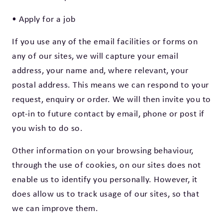
• Apply for a job
If you use any of the email facilities or forms on
any of our sites, we will capture your email
address, your name and, where relevant, your
postal address. This means we can respond to your
request, enquiry or order. We will then invite you to
opt-in to future contact by email, phone or post if
you wish to do so.
Other information on your browsing behaviour,
through the use of cookies, on our sites does not
enable us to identify you personally. However, it
does allow us to track usage of our sites, so that
we can improve them.