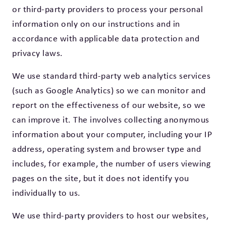
or third-party providers to process your personal
information only on our instructions and in
accordance with applicable data protection and
privacy laws.
We use standard third-party web analytics services
(such as Google Analytics) so we can monitor and
report on the effectiveness of our website, so we
can improve it. The involves collecting anonymous
information about your computer, including your IP
address, operating system and browser type and
includes, for example, the number of users viewing
pages on the site, but it does not identify you
individually to us.
We use third-party providers to host our websites,