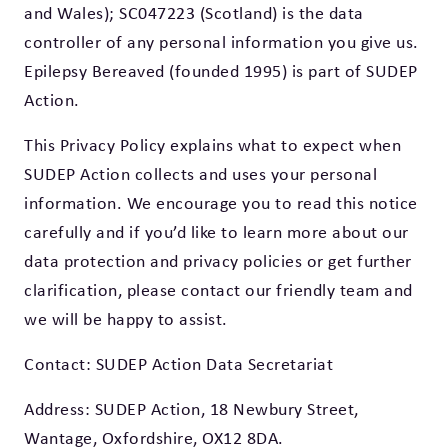
and Wales); SC047223 (Scotland) is the data
controller of any personal information you give us.
Epilepsy Bereaved (founded 1995) is part of SUDEP
Action.
This Privacy Policy explains what to expect when
SUDEP Action collects and uses your personal
information. We encourage you to read this notice
carefully and if you’d like to learn more about our
data protection and privacy policies or get further
clarification, please contact our friendly team and
we will be happy to assist.
Contact: SUDEP Action Data Secretariat
Address: SUDEP Action, 18 Newbury Street,
Wantage, Oxfordshire, OX12 8DA.