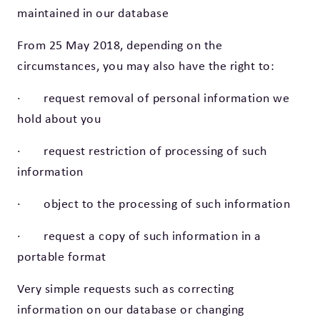
maintained in our database
From 25 May 2018, depending on the
circumstances, you may also have the right to:
· request removal of personal information we
hold about you
· request restriction of processing of such
information
· object to the processing of such information
· request a copy of such information in a
portable format
Very simple requests such as correcting
information on our database or changing