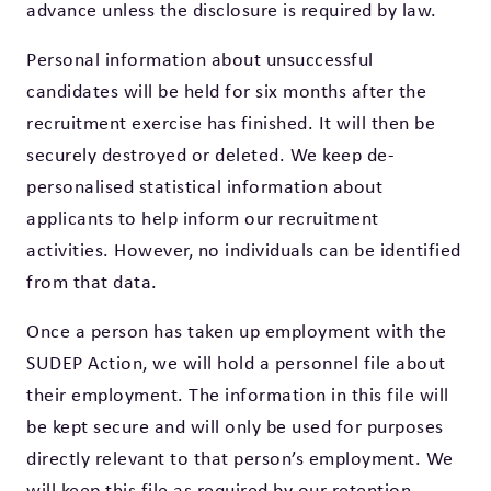
advance unless the disclosure is required by law.
Personal information about unsuccessful
candidates will be held for six months after the
recruitment exercise has finished. It will then be
securely destroyed or deleted. We keep de-
personalised statistical information about
applicants to help inform our recruitment
activities. However, no individuals can be identified
from that data.
Once a person has taken up employment with the
SUDEP Action, we will hold a personnel file about
their employment. The information in this file will
be kept secure and will only be used for purposes
directly relevant to that person’s employment. We
will keep this file as required by our retention