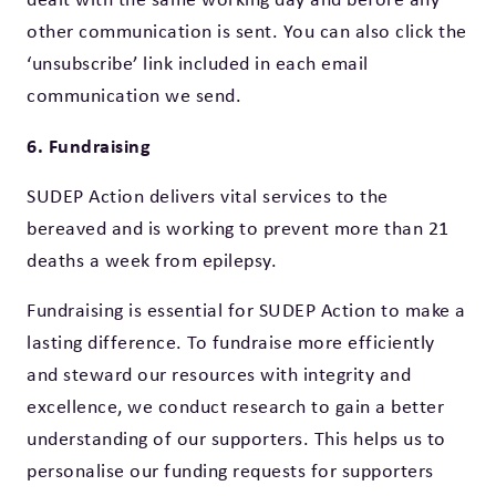
other communication is sent. You can also click the
‘unsubscribe’ link included in each email
communication we send.
6. Fundraising
SUDEP Action delivers vital services to the
bereaved and is working to prevent more than 21
deaths a week from epilepsy.
Fundraising is essential for SUDEP Action to make a
lasting difference. To fundraise more efficiently
and steward our resources with integrity and
excellence, we conduct research to gain a better
understanding of our supporters. This helps us to
personalise our funding requests for supporters