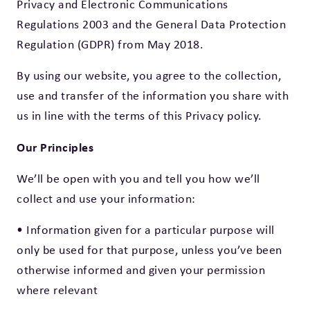
Privacy and Electronic Communications
Regulations 2003 and the General Data Protection
Regulation (GDPR) from May 2018.
By using our website, you agree to the collection,
use and transfer of the information you share with
us in line with the terms of this Privacy policy.
Our Principles
We’ll be open with you and tell you how we’ll
collect and use your information:
• Information given for a particular purpose will
only be used for that purpose, unless you’ve been
otherwise informed and given your permission
where relevant