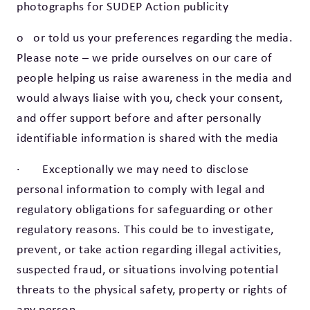
photographs for SUDEP Action publicity
o or told us your preferences regarding the media.
Please note – we pride ourselves on our care of
people helping us raise awareness in the media and
would always liaise with you, check your consent,
and offer support before and after personally
identifiable information is shared with the media
· Exceptionally we may need to disclose
personal information to comply with legal and
regulatory obligations for safeguarding or other
regulatory reasons. This could be to investigate,
prevent, or take action regarding illegal activities,
suspected fraud, or situations involving potential
threats to the physical safety, property or rights of
any person.