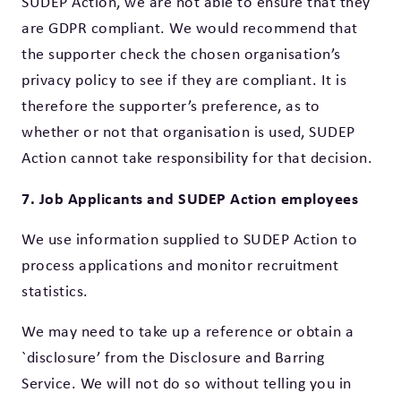
SUDEP Action, we are not able to ensure that they
are GDPR compliant. We would recommend that
the supporter check the chosen organisation’s
privacy policy to see if they are compliant. It is
therefore the supporter’s preference, as to
whether or not that organisation is used, SUDEP
Action cannot take responsibility for that decision.
7. Job Applicants and SUDEP Action employees
We use information supplied to SUDEP Action to
process applications and monitor recruitment
statistics.
We may need to take up a reference or obtain a
`disclosure’ from the Disclosure and Barring
Service. We will not do so without telling you in