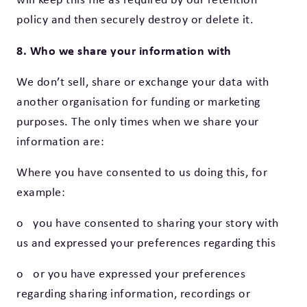
policy and then securely destroy or delete it.
8. Who we share your information with
We don’t sell, share or exchange your data with
another organisation for funding or marketing
purposes. The only times when we share your
information are:
Where you have consented to us doing this, for
example:
o you have consented to sharing your story with
us and expressed your preferences regarding this
o or you have expressed your preferences
regarding sharing information, recordings or