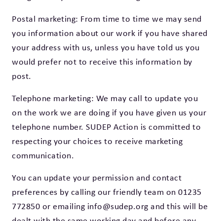
Postal marketing: From time to time we may send
you information about our work if you have shared
your address with us, unless you have told us you
would prefer not to receive this information by
post.
Telephone marketing: We may call to update you
on the work we are doing if you have given us your
telephone number. SUDEP Action is committed to
respecting your choices to receive marketing
communication.
You can update your permission and contact
preferences by calling our friendly team on 01235
772850 or emailing info@sudep.org and this will be
dealt with the same working day and before any