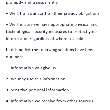
promptly and transparently
• We’ll train our staff on their privacy obligations
• We’ll ensure we have appropriate physical and
technological security measures to protect your
information regardless of where it’s held
In this policy, the following sections have been
outlined:
1. Information you give us
2. We may use this information
3. Sensitive personal information
4. Information we receive from other sources