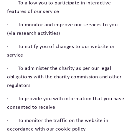
· To allow you to participate in interactive
features of our service
· To monitor and improve our services to you
(via research activities)
· To notify you of changes to our website or
service
· To administer the charity as per our legal
obligations with the charity commission and other
regulators
· To provide you with information that you have
consented to receive
· To monitor the traffic on the website in
accordance with our cookie policy