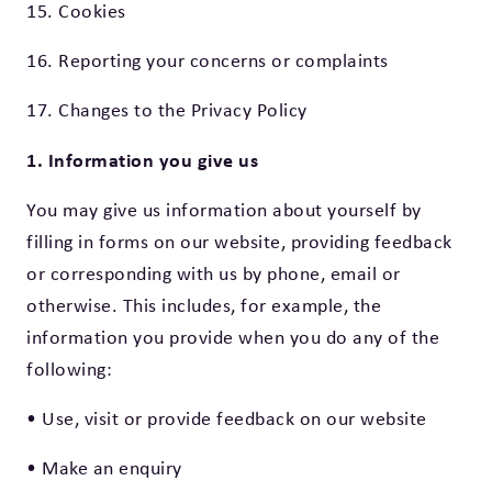
15. Cookies
16. Reporting your concerns or complaints
17. Changes to the Privacy Policy
1. Information you give us
You may give us information about yourself by
filling in forms on our website, providing feedback
or corresponding with us by phone, email or
otherwise. This includes, for example, the
information you provide when you do any of the
following:
• Use, visit or provide feedback on our website
• Make an enquiry