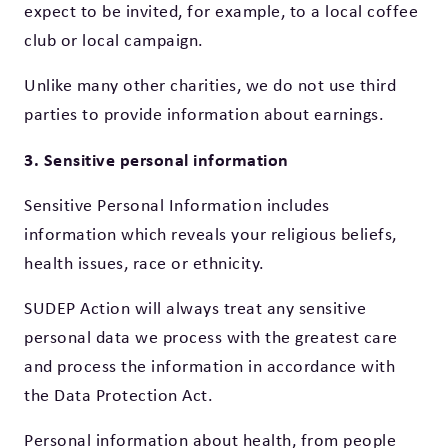
expect to be invited, for example, to a local coffee
club or local campaign.
Unlike many other charities, we do not use third
parties to provide information about earnings.
3. Sensitive personal information
Sensitive Personal Information includes
information which reveals your religious beliefs,
health issues, race or ethnicity.
SUDEP Action will always treat any sensitive
personal data we process with the greatest care
and process the information in accordance with
the Data Protection Act.
Personal information about health, from people