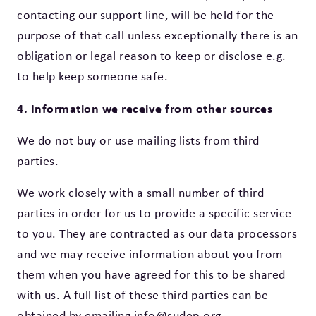
contacting our support line, will be held for the
purpose of that call unless exceptionally there is an
obligation or legal reason to keep or disclose e.g.
to help keep someone safe.
4. Information we receive from other sources
We do not buy or use mailing lists from third
parties.
We work closely with a small number of third
parties in order for us to provide a specific service
to you. They are contracted as our data processors
and we may receive information about you from
them when you have agreed for this to be shared
with us. A full list of these third parties can be
obtained by emailing info@sudep.org