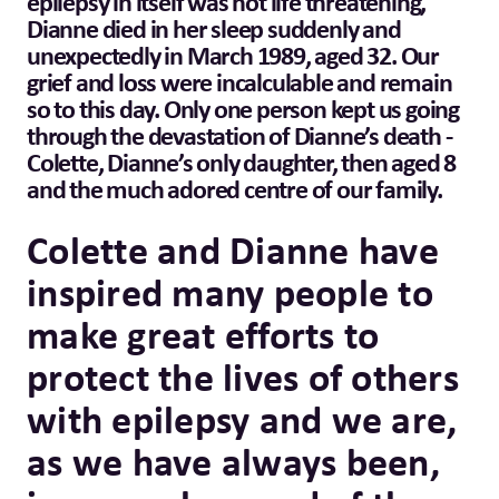
epilepsy in itself was not life threatening,
Dianne died in her sleep suddenly and
unexpectedly in March 1989, aged 32. Our
grief and loss were incalculable and remain
so to this day. Only one person kept us going
through the devastation of Dianne’s death -
Colette, Dianne’s only daughter, then aged 8
and the much adored centre of our family.
Colette and Dianne have
inspired many people to
make great efforts to
protect the lives of others
with epilepsy and we are,
as we have always been,