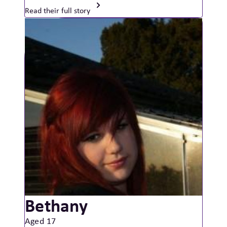
Read their full story
Bethany
Aged 17