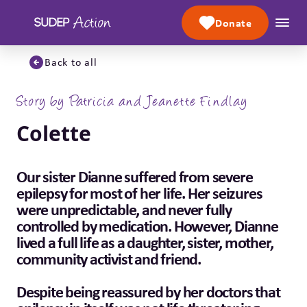
Skip to content
Donate
Back to all
Story by Patricia and Jeanette Findlay
Colette
Our sister Dianne suffered from severe
epilepsy for most of her life. Her seizures
were unpredictable, and never fully
controlled by medication. However, Dianne
lived a full life as a daughter, sister, mother,
community activist and friend.
Despite being reassured by her doctors that