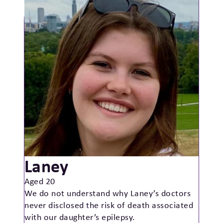
Laney
Aged 20
We do not understand why Laney’s doctors
never disclosed the risk of death associated
with our daughter’s epilepsy.