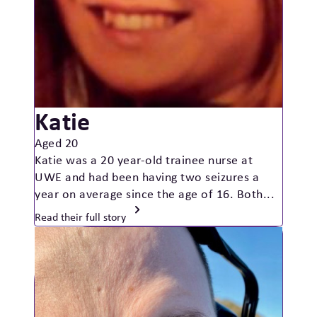
Katie
Aged 20
Katie was a 20 year-old trainee nurse at
UWE and had been having two seizures a
year on average since the age of 16. Both...
Read their full story