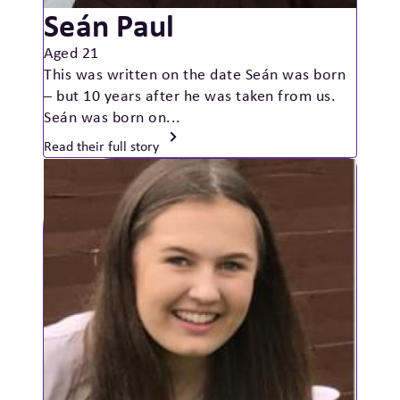
Seán Paul
Aged 21
This was written on the date Seán was born
– but 10 years after he was taken from us.
Seán was born on...
Read their full story