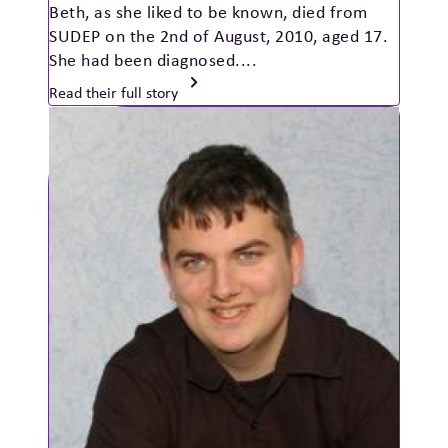
Beth, as she liked to be known, died from
SUDEP on the 2nd of August, 2010, aged 17.
She had been diagnosed....
Read their full story