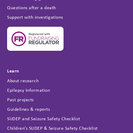
Questions after a death
Support with investigations
Learn
About research
Epilepsy Information
Past projects
Guidelines & reports
SUDEP and Seizure Safety Checklist
Children’s SUDEP & Seizure Safety Checklist