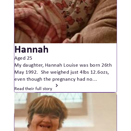
Hannah
Aged 25
My daughter, Hannah Louise was born 26th
May 1992. She weighed just 4lbs 12.6ozs,
even though the pregnancy had no...
Read their full story