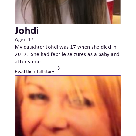
Johdi
Aged 17
My daughter Johdi was 17 when she died in
2017. She had febrile seizures as a baby and
after some...
Read their full story