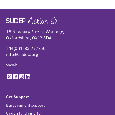
18 Newbury Street, Wantage,
Oxfordshire, OX12 8DA
+44(0 )1235 772850
info@sudep.org
Socials
Get Support
Bereavement support
Understanding grief