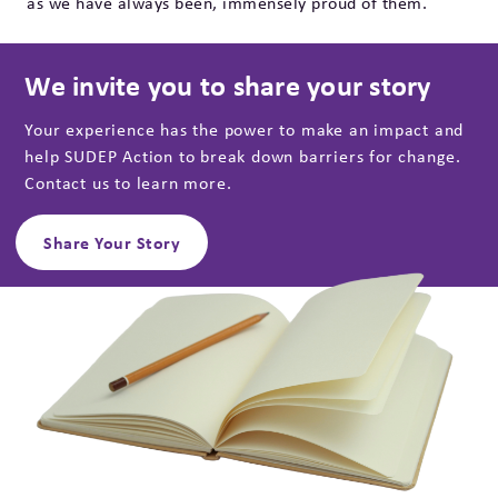
as we have always been, immensely proud of them.
We invite you to share your story
Your experience has the power to make an impact and
help SUDEP Action to break down barriers for change.
Contact us to learn more.
Share Your Story