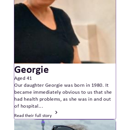
Georgie
Aged 41
Our daughter Georgie was born in 1980. It
became immediately obvious to us that she
had health problems, as she was in and out
of hospital...
Read their full story