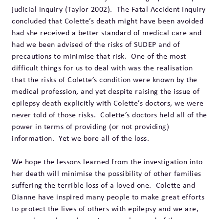
judicial inquiry (Taylor 2002). The Fatal Accident Inquiry
concluded that Colette’s death might have been avoided
had she received a better standard of medical care and
had we been advised of the risks of SUDEP and of
precautions to minimise that risk. One of the most
difficult things for us to deal with was the realisation
that the risks of Colette’s condition were known by the
medical profession, and yet despite raising the issue of
epilepsy death explicitly with Colette’s doctors, we were
never told of those risks. Colette’s doctors held all of the
power in terms of providing (or not providing)
information. Yet we bore all of the loss.
We hope the lessons learned from the investigation into
her death will minimise the possibility of other families
suffering the terrible loss of a loved one. Colette and
Dianne have inspired many people to make great efforts
to protect the lives of others with epilepsy and we are,