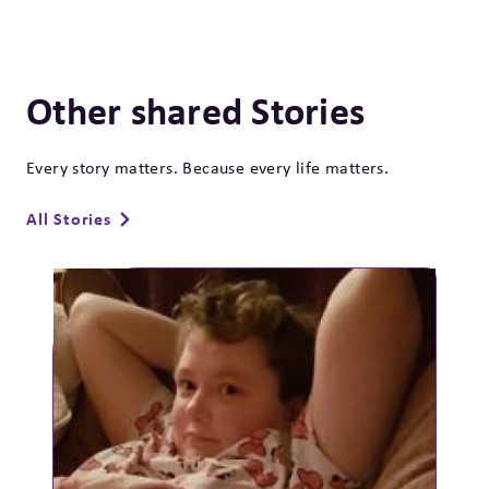
Other shared Stories
Every story matters. Because every life matters.
All Stories