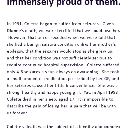
immensely proud of them.
In 1991, Colette began to suffer from seizures. Given
Dianne’s death, we were terrified that we could lose her.
However, that terror receded when we were told that
she had a benign seizure condition unlike her mother’s
epilepsy, that the seizures would stop as she grew up,
and that her condition was not sufficiently serious to
require continued hospital supervision. Colette suffered
only 4-6 seizures a year, always on awakening. She took
a small amount of medication prescribed by her GP, and
her seizures caused her little inconvenience. She was a
strong, healthy and happy young girl. Yet, in April 1998
Colette died in her sleep, aged 17. It is impossible to
describe the pain of losing her, a pain that will be with
us forever.
Colette’s death was the subject of a lengthy and complex