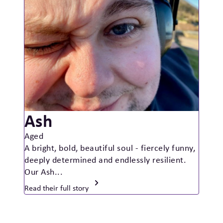
Ash
Aged
A bright, bold, beautiful soul - fiercely funny,
deeply determined and endlessly resilient.
Our Ash...
Read their full story