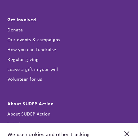
Get Involved
Donate
Our events & campaigns
How you can fundraise
Regular giving
Leave a gift in your will
Volunteer for us
About SUDEP Action
About SUDEP Action
Latest news
Annual reports
We use cookies and other tracking