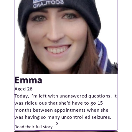
Emma
Aged 26
Today, I’m left with unanswered questions. It
was ridiculous that she’d have to go 15
months between appointments when she
was having so many uncontrolled seizures.
Read their full story