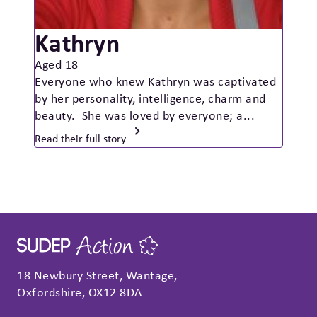
Kathryn
Aged 18
Everyone who knew Kathryn was captivated
by her personality, intelligence, charm and
beauty. She was loved by everyone; a...
Read their full story
18 Newbury Street, Wantage,
Oxfordshire, OX12 8DA