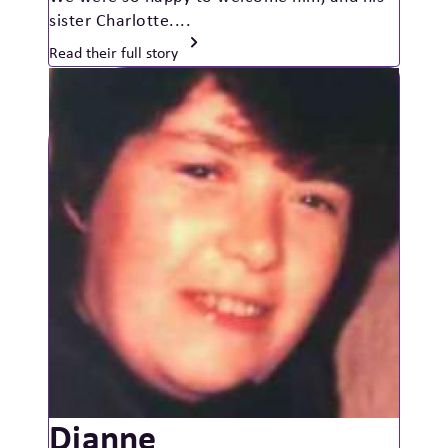
sister Charlotte....
Read their full story
Dianne