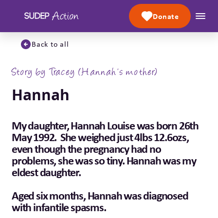
Skip to content
Donate
Back to all
Story by Tracey (Hannah’s mother)
Hannah
My daughter, Hannah Louise was born 26th
May 1992. She weighed just 4lbs 12.6ozs,
even though the pregnancy had no
problems, she was so tiny. Hannah was my
eldest daughter.
Aged six months, Hannah was diagnosed
with infantile spasms.