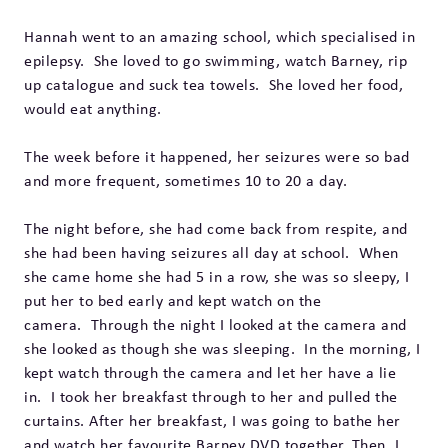
Hannah went to an amazing school, which specialised in
epilepsy. She loved to go swimming, watch Barney, rip
up catalogue and suck tea towels. She loved her food,
would eat anything.
The week before it happened, her seizures were so bad
and more frequent, sometimes 10 to 20 a day.
The night before, she had come back from respite, and
she had been having seizures all day at school. When
she came home she had 5 in a row, she was so sleepy, I
put her to bed early and kept watch on the
camera. Through the night I looked at the camera and
she looked as though she was sleeping. In the morning, I
kept watch through the camera and let her have a lie
in. I took her breakfast through to her and pulled the
curtains. After her breakfast, I was going to bathe her
and watch her favourite Barney DVD together. Then, I