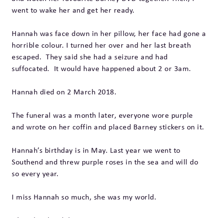
went to wake her and get her ready.
Hannah was face down in her pillow, her face had gone a
horrible colour. I turned her over and her last breath
escaped. They said she had a seizure and had
suffocated. It would have happened about 2 or 3am.
Hannah died on 2 March 2018.
The funeral was a month later, everyone wore purple
and wrote on her coffin and placed Barney stickers on it.
Hannah’s birthday is in May. Last year we went to
Southend and threw purple roses in the sea and will do
so every year.
I miss Hannah so much, she was my world.