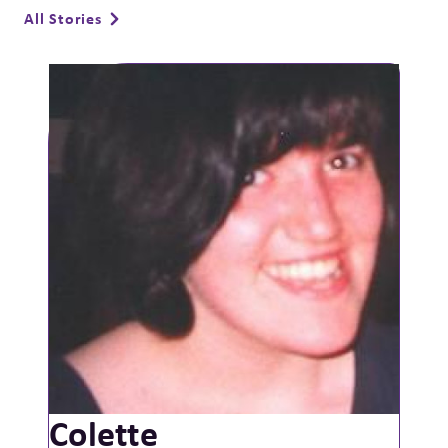
All Stories
Colette