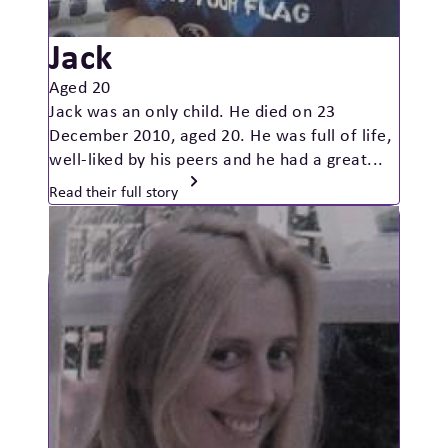
Jack
Aged 20
Jack was an only child. He died on 23
December 2010, aged 20. He was full of life,
well-liked by his peers and he had a great...
Read their full story