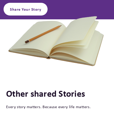
Share Your Story
Other shared Stories
Every story matters. Because every life matters.