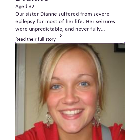
Aged 32
Our sister Dianne suffered from severe
epilepsy for most of her life. Her seizures
were unpredictable, and never fully...
Read their full story