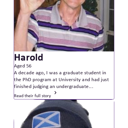
Harold
Aged 56
A decade ago, I was a graduate student in
the PhD program at University and had just
finished judging an undergraduate...
Read their full story