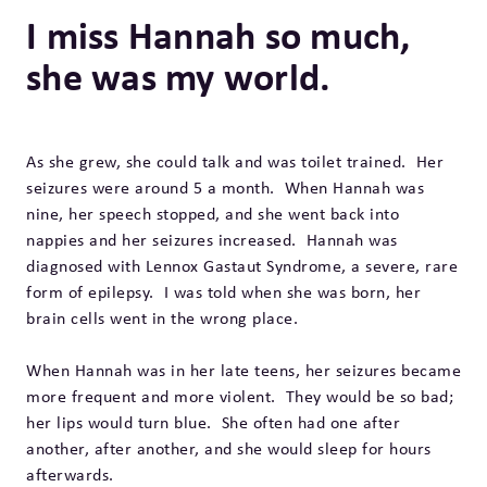
I miss Hannah so much,
she was my world.
As she grew, she could talk and was toilet trained. Her
seizures were around 5 a month. When Hannah was
nine, her speech stopped, and she went back into
nappies and her seizures increased. Hannah was
diagnosed with Lennox Gastaut Syndrome, a severe, rare
form of epilepsy. I was told when she was born, her
brain cells went in the wrong place.
When Hannah was in her late teens, her seizures became
more frequent and more violent. They would be so bad;
her lips would turn blue. She often had one after
another, after another, and she would sleep for hours
afterwards.