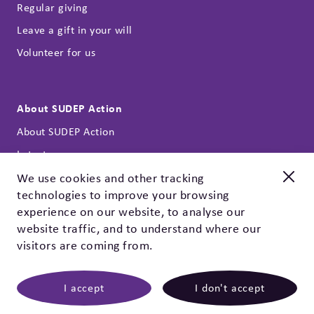
Regular giving
Leave a gift in your will
Volunteer for us
About SUDEP Action
About SUDEP Action
Latest news
Annual reports
We use cookies and other tracking
technologies to improve your browsing
Our strategy
New and improved
experience on our website, to analyse our
Contact
Check out our EpSMon app!
website traffic, and to understand where our
Privacy policy & cookies
visitors are coming from.
EpSMon is a personal tracking tool for people with epilepsy.
It's simple to use and works on yes / no questions. Give it a
go, download it today!
I accept
I don't accept
©
2026 SUDEP Action
|
SUDEP Action, registered
charity 1164250 (England & Wales), SC047223 (Scotland).