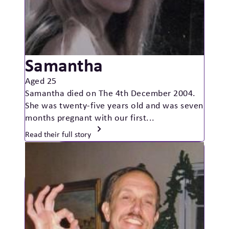
Samantha
Aged 25
Samantha died on The 4th December 2004.
She was twenty-five years old and was seven
months pregnant with our first...
Read their full story