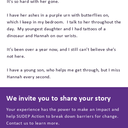
It’s so hard with her gone.
I have her ashes in a purple urn with butterflies on,
which I keep in my bedroom. I talk to her throughout the
day. My youngest daughter and I had tattoos of a
dinosaur and Hannah on our wrists.
It’s been over a year now, and I still can’t believe she’s
not here.
I have a young son, who helps me get through, but I miss
Hannah every second.
We invite you to share your story
Your experience has the power to make an impact and
help SUDEP Action to break down barriers for change.
Contact us to learn more.