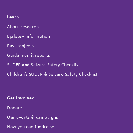
Learn
About research
Epilepsy Information
Past projects
Guidelines & reports
SUDEP and Seizure Safety Checklist
Children’s SUDEP & Seizure Safety Checklist
Get Involved
Donate
Our events & campaigns
How you can fundraise