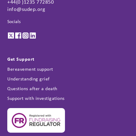
+44(0 )1235 772850
info@sudep.org
Socials
Get Support
Bereavement support
Understanding grief
Questions after a death
Support with investigations