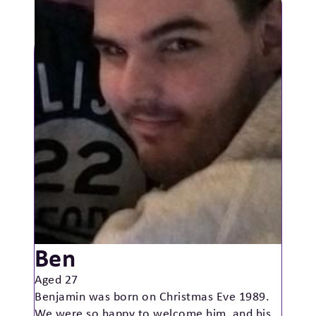
Ben
Aged 27
Benjamin was born on Christmas Eve 1989.
We were so happy to welcome him, and his