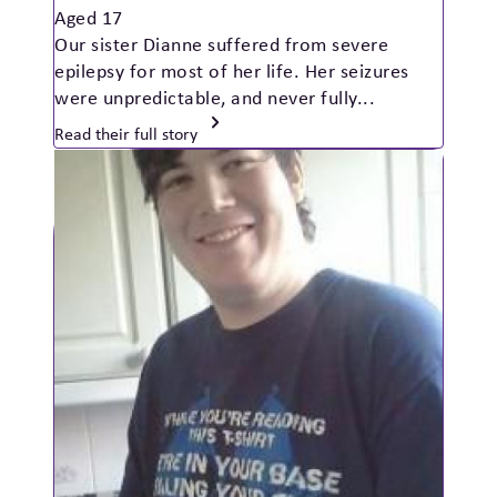
Aged 17
Our sister Dianne suffered from severe
epilepsy for most of her life. Her seizures
were unpredictable, and never fully...
Read their full story