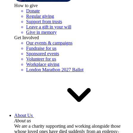
How to give
Donate
Regular giving
Support from trusts
Leave a gift in your will
Give in memory
Get Involved
Our events & campaigns
Fundraise for us
Sponsored events
Volunteer for us
Workplace giving
London Marathon 2027 Ballot
About Us
About us
We are a charity supporting and working alongside those
whose loved ones have died suddenly from an epilepsy-