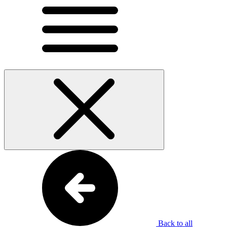
Back to all