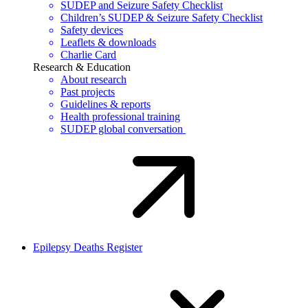
SUDEP and Seizure Safety Checklist
Children’s SUDEP & Seizure Safety Checklist
Safety devices
Leaflets & downloads
Charlie Card
Research & Education
About research
Past projects
Guidelines & reports
Health professional training
SUDEP global conversation
Epilepsy Deaths Register