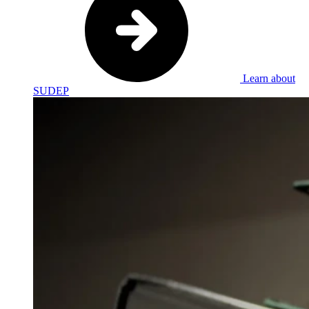
Learn about
SUDEP