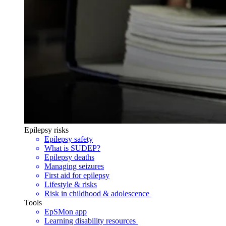
Epilepsy risks
Epilepsy safety
What is SUDEP?
Epilepsy deaths
Managing seizures
First aid for epilepsy
Lifestyle & risks
Risk in childhood & adolescence
Tools
EpSMon app
Learning disability resources