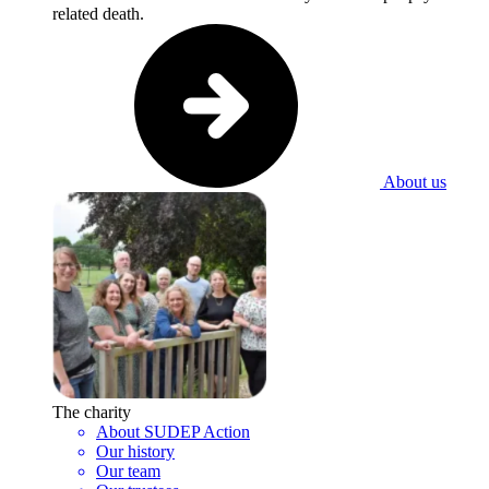
related death.
About us
The charity
About SUDEP Action
Our history
Our team