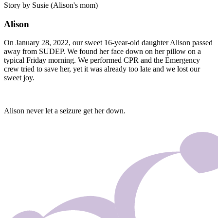
Story by Susie (Alison's mom)
Alison
On January 28, 2022, our sweet 16-year-old daughter Alison passed
away from SUDEP. We found her face down on her pillow on a
typical Friday morning. We performed CPR and the Emergency
crew tried to save her, yet it was already too late and we lost our
sweet joy.
Alison never let a seizure get her down.