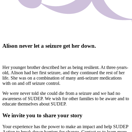
Alison never let a seizure get her down.
Her younger brother described her as being resilient. At three-years-
old, Alison had her first seizure, and they continued the rest of her
life. She was on a combination of many anti-seizure medications
with on and off seizure control.
We were never told she could die from a seizure and we had no
awareness of SUDEP. We wish for other families to be aware and to
educate themselves about SUDEP.
We invite you to share your story
Your experience has the power to make an impact and help SUDEP
Action to break down barriers for change. Contact us to learn more.