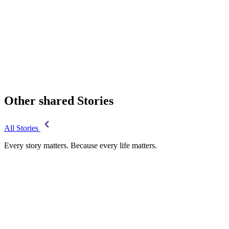
Other shared Stories
All Stories
Every story matters. Because every life matters.