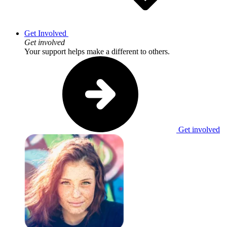
Get Involved
Get involved
Your support helps make a different to others.
Get involved