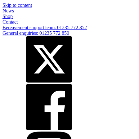
Skip to content
News
Shop
Contact
Bereavement support team: 01235 772 852
General enquiries: 01235 772 850