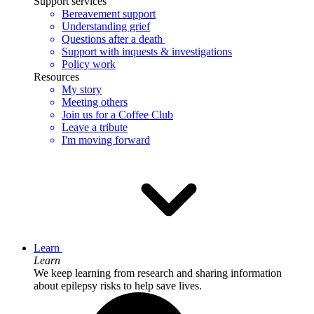
Support services
Bereavement support
Understanding grief
Questions after a death
Support with inquests & investigations
Policy work
Resources
My story
Meeting others
Join us for a Coffee Club
Leave a tribute
I'm moving forward
Learn
Learn
We keep learning from research and sharing information
about epilepsy risks to help save lives.