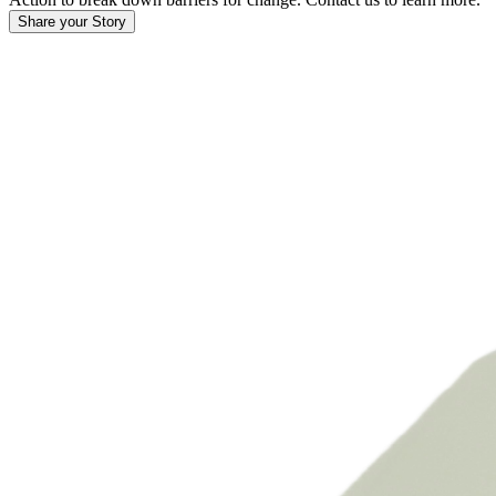
Share your Story