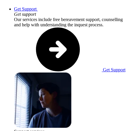
Get Support
Get support
Our services include free bereavement support, counselling
and help with understanding the inquest process.
Get Support