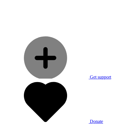
Get support
Donate