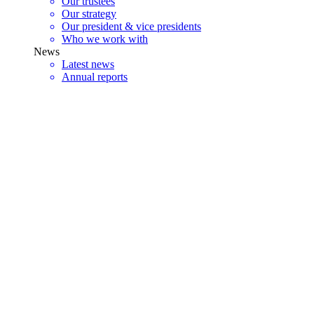
Our trustees
Our strategy
Our president & vice presidents
Who we work with
News
Latest news
Annual reports