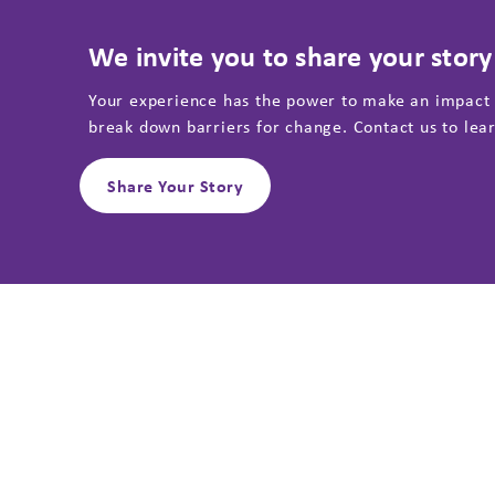
We invite you to share your story
Your experience has the power to make an impact
break down barriers for change. Contact us to lea
Share Your Story