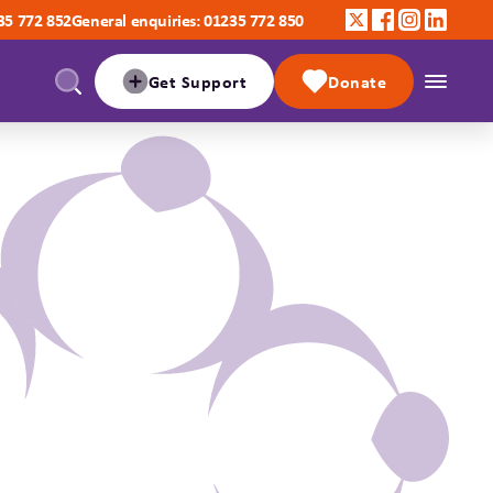
35 772 852
General enquiries: 01235 772 850
Get Support
Donate