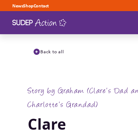
Skip to content
News
Shop
Contact
Back to all
Story by Graham (Clare’s Dad a
Charlotte’s Grandad)
Clare