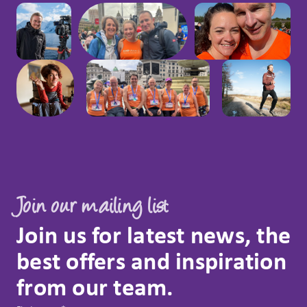
Join our mailing list
Join us for latest news, the
best offers and inspiration
from our team.