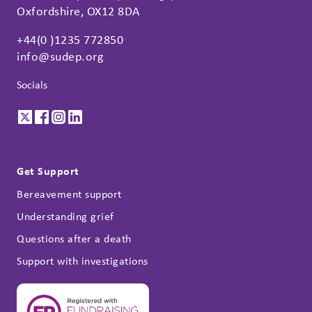
Oxfordshire, OX12 8DA
+44(0 )1235 772850
info@sudep.org
Socials
Get Support
Bereavement support
Understanding grief
Questions after a death
Support with investigations