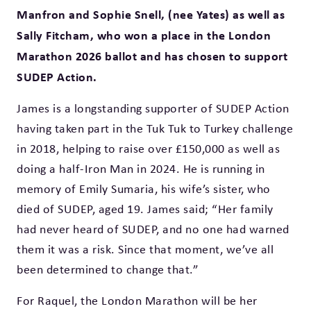
Manfron and Sophie Snell, (nee Yates) as well as
Sally Fitcham, who won a place in the London
Marathon 2026 ballot and has chosen to support
SUDEP Action.
James is a longstanding supporter of SUDEP Action
having taken part in the Tuk Tuk to Turkey challenge
in 2018, helping to raise over £150,000 as well as
doing a half-Iron Man in 2024. He is running in
memory of Emily Sumaria, his wife’s sister, who
died of SUDEP, aged 19. James said; “Her family
had never heard of SUDEP, and no one had warned
them it was a risk. Since that moment, we’ve all
been determined to change that.”
For Raquel, the London Marathon will be her