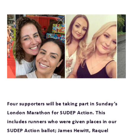
Four supporters will be taking part in Sunday’s
London Marathon for SUDEP Action. This
includes runners who were given places in our
SUDEP Action ballot; James Hewitt, Raquel