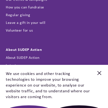
How you can fundraise
Regular giving
Leave a gift in your will
Volunteer for us
About SUDEP Action
About SUDEP Action
Latest news
Annual reports
We use cookies and other tracking
technologies to improve your browsing
Our strategy
New and improved
experience on our website, to analyse our
Contact
Check out our EpSMon app!
website traffic, and to understand where our
Privacy policy & cookies
visitors are coming from.
EpSMon is a personal tracking tool for people with epilepsy.
It's simple to use and works on yes / no questions. Give it a