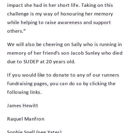
impact she had in her short life. Taking on this
challenge is my way of honouring her memory
while helping to raise awareness and support
others.”
We will also be cheering on Sally who is running in
memory of her friend’s son Jacob Sunley who died
due to SUDEP at 20 years old.
If you would like to donate to any of our runners
fundraising pages, you can do so by clicking the
following links.
James Hewitt
Raquel Manfron
Sophie Snell (nee Yates)