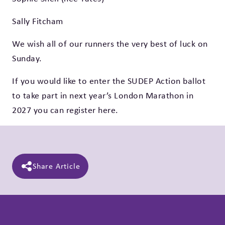
Sally Fitcham
We wish all of our runners the very best of luck on
Sunday.
If you would like to enter the SUDEP Action ballot
to take part in next year’s
London Marathon in
2027 you can register here
.
Share Article