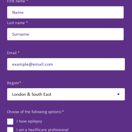
First name *
Last name *
Email *
Region*
Choose of the following options:*
I have epilepsy
I am a healthcare professional