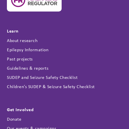
Learn
About research
Epilepsy Information
Past projects
Guidelines & reports
SUDEP and Seizure Safety Checklist
Children’s SUDEP & Seizure Safety Checklist
Get Involved
Donate
Our events & campaigns