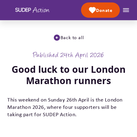
Skip to content
Donate
Back to all
Published 24th April 2026
Good luck to our London
Marathon runners
This weekend on Sunday 26th April is the London
Marathon 2026, where four supporters will be
taking part for SUDEP Action.