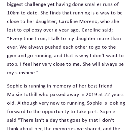
biggest challenge yet having done smaller runs of
10km to date. She finds that running is a way to be
close to her daughter; Caroline Moreno, who she
lost to epilepsy over a year ago. Caroline said;
“Every time I run, I talk to my daughter more than
ever. We always pushed each other to go to the
gym and go running, and that is why I don’t want to
stop. I feel her very close to me. She will always be
my sunshine.”
Sophie is running in memory of her best friend
Maisie Tothill who passed away in 2019 at 22 years
old. Although very new to running, Sophie is looking
forward to the opportunity to take part. Sophie
said “There isn’t a day that goes by that I don’t
think about her, the memories we shared, and the