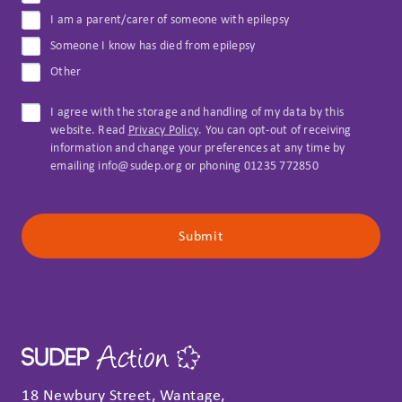
I am a parent/carer of someone with epilepsy
Someone I know has died from epilepsy
Other
I agree with the storage and handling of my data by this
website. Read
Privacy Policy
. You can opt-out of receiving
information and change your preferences at any time by
emailing info@sudep.org or phoning 01235 772850
Submit
18 Newbury Street, Wantage,