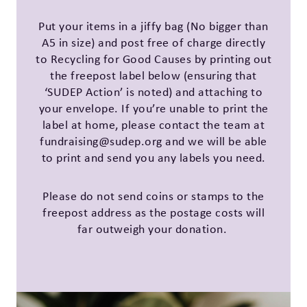
Put your items in a jiffy bag (No bigger than
A5 in size) and post free of charge directly
to Recycling for Good Causes by printing out
the freepost label below (ensuring that
‘SUDEP Action’ is noted) and attaching to
your envelope. If you’re unable to print the
label at home, please contact the team at
fundraising@sudep.org and we will be able
to print and send you any labels you need.
Please do not send coins or stamps to the
freepost address as the postage costs will
far outweigh your donation.