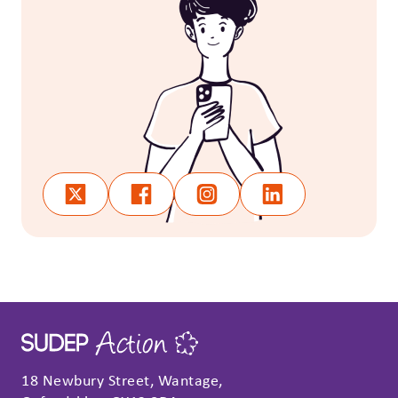
18 Newbury Street, Wantage,