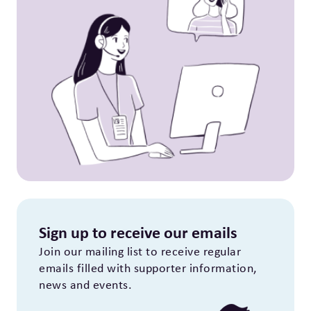
Sign up to receive our emails
Join our mailing list to receive regular
emails filled with supporter information,
news and events.