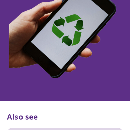
Also see