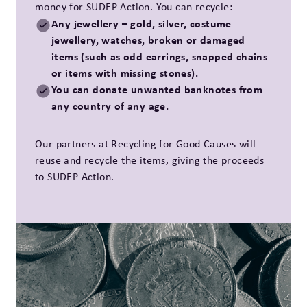
money for SUDEP Action. You can recycle:
Any jewellery – gold, silver, costume
jewellery, watches, broken or damaged
items (such as odd earrings, snapped chains
or items with missing stones).
You can donate unwanted banknotes from
any country of any age.
Our partners at Recycling for Good Causes will
reuse and recycle the items, giving the proceeds
to SUDEP Action.