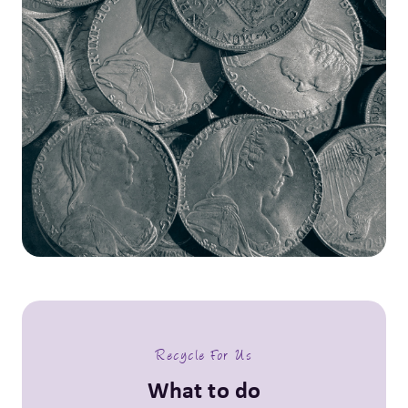
Recycle For Us
What to do