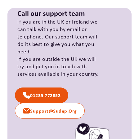
Call our support team
If you are in the UK or Ireland we
can talk with you by email or
telephone. Our support team will
do its best to give you what you
need.
If you are outside the UK we will
try and put you in touch with
services available in your country.
01235 772852
Support@sudep.org