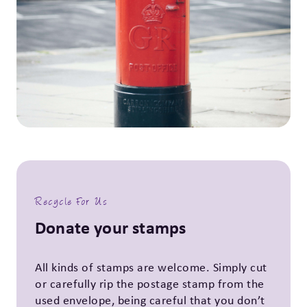
Recycle For Us
Donate your stamps
All kinds of stamps are welcome. Simply cut
or carefully rip the postage stamp from the
used envelope, being careful that you don’t