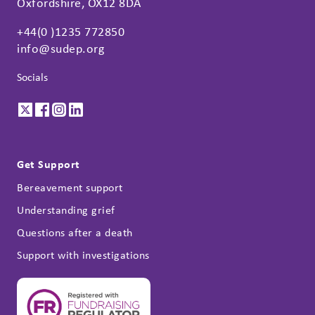
Oxfordshire, OX12 8DA
+44(0 )1235 772850
info@sudep.org
Socials
Get Support
Bereavement support
Understanding grief
Questions after a death
Support with investigations