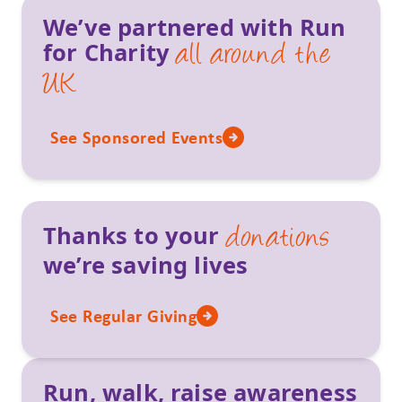
We’ve partnered with Run
for Charity
all around the
UK
See Sponsored Events
Thanks to your
donations
we’re saving lives
See Regular Giving
Run, walk, raise awareness