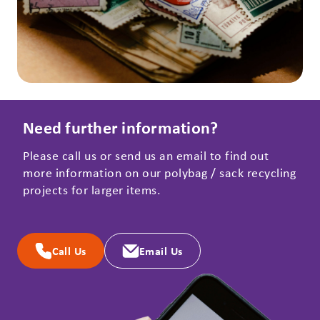
Need further information?
Please call us or send us an email to find out
more information on our polybag / sack recycling
projects for larger items.
Call Us
Email Us