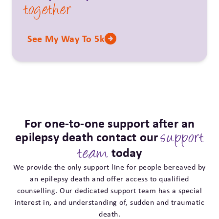
together
See My Way To 5k
For one-to-one support after an
epilepsy death contact our
support
today
team
We provide the only support line for people bereaved by
an epilepsy death and offer access to qualified
counselling. Our dedicated support team has a special
interest in, and understanding of, sudden and traumatic
death.