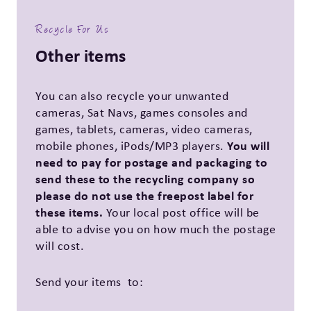
Recycle For Us
Other items
You can also recycle your unwanted
cameras, Sat Navs, games consoles and
games, tablets, cameras, video cameras,
You will
mobile phones, iPods/MP3 players.
need to pay for postage and packaging to
send these to the recycling company so
please do not use the freepost label for
these items.
Your local post office will be
able to advise you on how much the postage
will cost.
Send your items to: