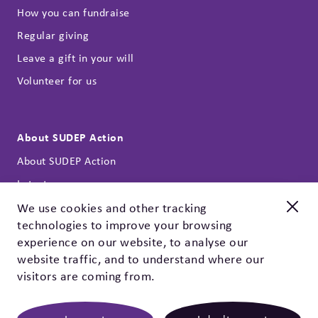
How you can fundraise
Regular giving
Leave a gift in your will
Volunteer for us
About SUDEP Action
About SUDEP Action
Latest news
Annual reports
We use cookies and other tracking
technologies to improve your browsing
Our strategy
New and improved
experience on our website, to analyse our
Contact
Check out our EpSMon app!
website traffic, and to understand where our
Privacy policy & cookies
visitors are coming from.
EpSMon is a personal tracking tool for people with epilepsy.
It's simple to use and works on yes / no questions. Give it a
go, download it today!