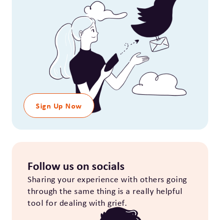
Sign Up Now
Follow us on socials
Sharing your experience with others going
through the same thing is a really helpful
tool for dealing with grief.