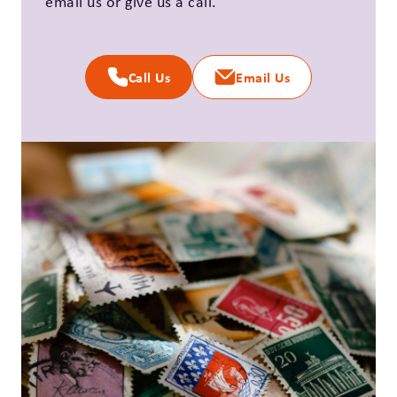
email us or give us a call.
Call Us
Email Us