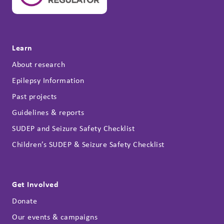
Learn
About research
Epilepsy Information
Past projects
Guidelines & reports
SUDEP and Seizure Safety Checklist
Children’s SUDEP & Seizure Safety Checklist
Get Involved
Donate
Our events & campaigns