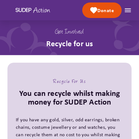
Skip to content
Donate
Get Involved
Recycle for us
Recycle For Us
You can recycle whilst making
money for SUDEP Action
If you have any gold, silver, odd earrings, broken
chains, costume jewellery or and watches, you
can recycle them at no cost to you whilst making