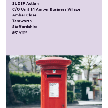
SUDEP Action
C/O Unit 14 Amber Business Village
Amber Close
Tamworth
Staffordshire
B77 4RP