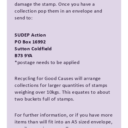
damage the stamp. Once you have a
collection pop them in an envelope and
send to:
SUDEP Action
PO Box 16992
Sutton Coldfield
B73 9YA
*postage needs to be applied
Recycling for Good Causes will arrange
collections for larger quantities of stamps
weighing over 10kgs. This equates to about
two buckets full of stamps.
For further information, or if you have more
items than will fit into an A5 sized envelope,