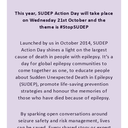
This year, SUDEP Action Day will take place
on Wednesday 21st October and the
theme is #StopSUDEP
Launched by us in October 2014, SUDEP
Action Day shines a light on the largest
cause of death in people with epilepsy. It’s a
day for global epilepsy communities to
come together as one, to educate people
about Sudden Unexpected Death in Epilepsy
(SUDEP), promote life-saving prevention
strategies and honour the memories of
those who have died because of epilepsy.
By sparking open conversations around
seizure safety and risk management, lives
can be saved. Every shared story or expert