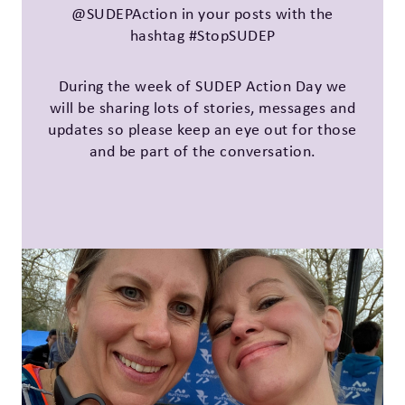
@SUDEPAction in your posts with the
hashtag #StopSUDEP
During the week of SUDEP Action Day we
will be sharing lots of stories, messages and
updates so please keep an eye out for those
and be part of the conversation.