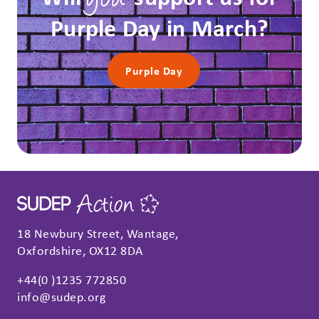
you
Purple Day in March?
Purple Day
18 Newbury Street, Wantage,
Oxfordshire, OX12 8DA
+44(0 )1235 772850
info@sudep.org