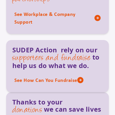
See Workplace & Company
Support
SUDEP Action rely on our
to
supporters and fundraise
help us do what we do.
See How Can You Fundraise
Thanks to your
we can save lives
donations