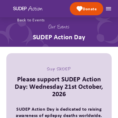
Skip to content
Donate
Back to Events
Our Events
SUDEP Action Day
Stop SUDEP
Please support SUDEP Action
Day: Wednesday 21st October,
2026
SUDEP Action Day is dedicated to raising
awareness of epilepsy deaths worldwide.