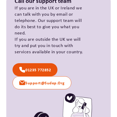
Call our support team
If you are in the UK or Ireland we
can talk with you by email or
telephone. Our support team will
do its best to give you what you
need.
If you are outside the UK we will
try and put you in touch with
services available in your country.
01235 772852
Support@sudep.org