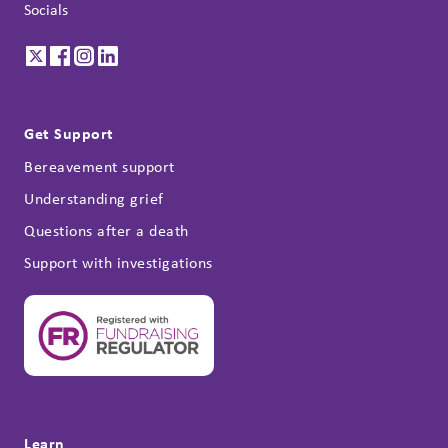
Socials
Get Support
Bereavement support
Understanding grief
Questions after a death
Support with investigations
Learn