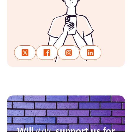
Will
support us for