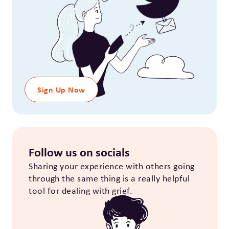
Sign Up Now
Follow us on socials
Sharing your experience with others going
through the same thing is a really helpful
tool for dealing with grief.