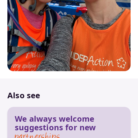
Also see
We always welcome
suggestions for new
partnerships