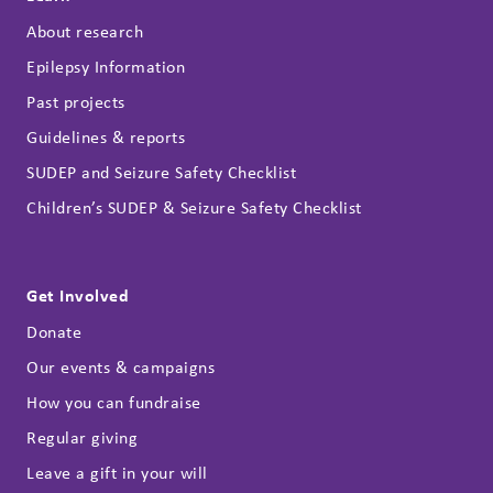
About research
Epilepsy Information
Past projects
Guidelines & reports
SUDEP and Seizure Safety Checklist
Children’s SUDEP & Seizure Safety Checklist
Get Involved
Donate
Our events & campaigns
How you can fundraise
Regular giving
Leave a gift in your will