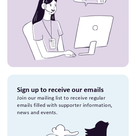
Sign up to receive our emails
Join our mailing list to receive regular
emails filled with supporter information,
news and events.