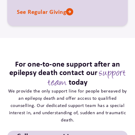
See Regular Giving
For one-to-one support after an
epilepsy death contact our
support
today
team
We provide the only support line for people bereaved by
an epilepsy death and offer access to qualified
counselling. Our dedicated support team has a special
interest in, and understanding of, sudden and traumatic
death.