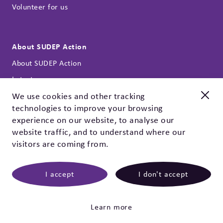
Volunteer for us
About SUDEP Action
About SUDEP Action
Latest news
Annual reports
We use cookies and other tracking
technologies to improve your browsing
Our strategy
New and improved
experience on our website, to analyse our
Contact
Check out our EpSMon app!
website traffic, and to understand where our
Privacy policy & cookies
visitors are coming from.
EpSMon is a personal tracking tool for people with epilepsy.
It's simple to use and works on yes / no questions. Give it a
go, download it today!
I accept
I don't accept
©
2026 SUDEP Action
|
SUDEP Action, registered
charity 1164250 (England & Wales), SC047223 (Scotland).
Epilepsy Bereaved (founded 1995) is part of SUDEP Action.
Click here
mwb-agency.com
Learn more
Bespoke website
by