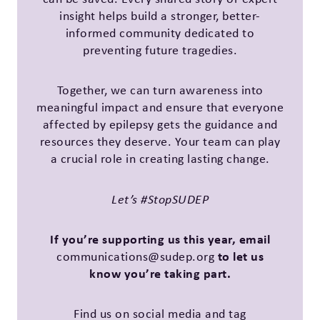
insight helps build a stronger, better-
informed community dedicated to
preventing future tragedies.
Together, we can turn awareness into
meaningful impact and ensure that everyone
affected by epilepsy gets the guidance and
resources they deserve. Your team can play
a crucial role in creating lasting change.
Let’s #StopSUDEP
If you’re supporting us this year, email
to let us
communications@sudep.org
know you’re taking part.
Find us on social media and tag